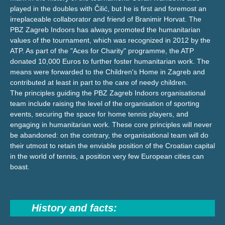
played in the doubles with Čilić, but he is first and foremost an
irreplaceable collaborator and friend of Branimir Horvat. The
PBZ Zagreb Indoors has always promoted the humanitarian
values of the tournament, which was recognized in 2012 by the
ATP. As part of the "Aces for Charity" programme, the ATP
donated 10,000 Euros to further foster humanitarian work. The
means were forwarded to the Children's Home in Zagreb and
contributed at least in part to the care of needy children.
The principles guiding the PBZ Zagreb Indoors organisational
team include raising the level of the organisation of sporting
events, securing the space for home tennis players, and
engaging in humanitarian work. These core principles will never
be abandoned: on the contrary, the organisational team will do
their utmost to retain the enviable position of the Croatian capital
in the world of tennis, a position very few European cities can
boast.
History and facts: