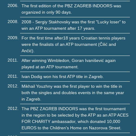
2006.
The first edition of the PBZ ZAGREB INDOORS was
organized in only 90 days.
2008.
2008 - Sergiy Stakhovsky was the first "Lucky loser" to
win an ATP tournament after 17 years.
2009.
For the first time after18 years Croatian tennis players
were the finalists of an ATP tournament (Čilić and
Ančić).
2011.
After winning Wimbledon, Goran Ivanišević again
played at an ATP tournament.
2011.
Ivan Dodig won his first ATP title in Zagreb.
2012.
Mikhail Youzhny was the first player to win the title in
both the singles and doubles events in the same year
in Zagreb.
2012.
The PBZ ZAGREB INDOORS was the first tournament
in the region to be selected by the ATP as an ATP ACES
FOR CHARITY ambassador, which donated 10,000
EUROS to the Children's Home on Nazorova Street.