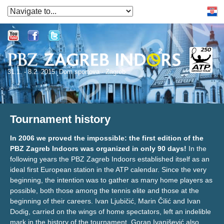
31.1. - 8.2. 2015. Dom sportova - Zagreb
Tournament history
In 2006 we proved the impossible: the first edition of the
PBZ Zagreb Indoors was organized in only 90 days!
In the
following years the PBZ Zagreb Indoors established itself as an
ideal first European station in the ATP calendar. Since the very
beginning, the intention was to gather as many home players as
possible, both those among the tennis elite and those at the
beginning of their careers. Ivan Ljubičić, Marin Čilić and Ivan
Dodig, carried on the wings of home spectators, left an indelible
mark in the history of the tournament. Goran Ivanišević also