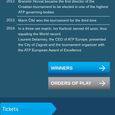
2012.
Branimir Horvat became the first director of the
Croatian tournament to be elected in one of the highest
ATP governing bodies.
2013.
Marin Čilić won the tournament for the third time
2014.
In a three-set match, Ivo Karlović served 44 aces, thus
equaling the World record.
Laurent Delanney, the CEO of ATP Europe, presented
the City of Zagreb and the tournament organizer with
the ATP European Award of Excellence
WINNERS
ORDERS OF PLAY
Tickets