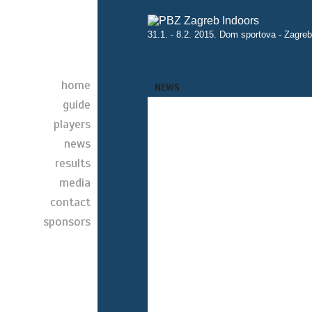
31.1. - 8.2. 2015. Dom sportova - Zagreb
home
NEWS
guide
players
news
results
media
contact
sponsors