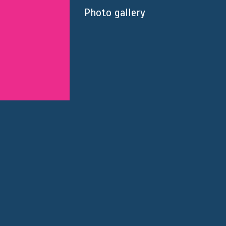
Photo gallery