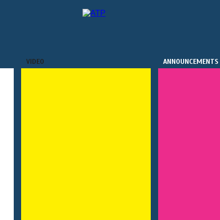
VIDEO
ANNOUNCEMENTS