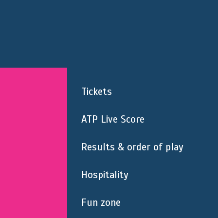
Tickets
ATP Live Score
Results & order of play
Hospitality
Fun zone